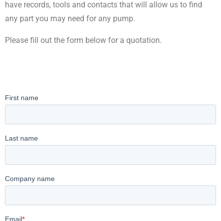
have records, tools and contacts that will allow us to find
any part you may need for any pump.
Please fill out the form below for a quotation.