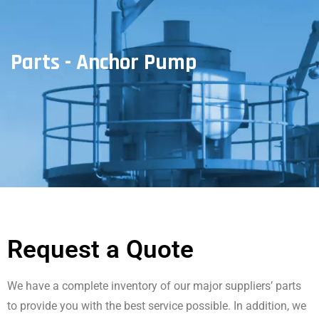
Parts - Anchor Pump
Request a Quote
We have a complete inventory of our major suppliers’ parts
to provide you with the best service possible. In addition, we