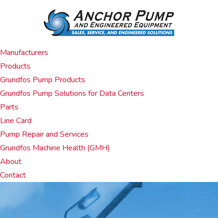
Manufacturers
Products
Grundfos Pump Products
Grundfos Pump Solutions for Data Centers
Parts
Line Card
Pump Repair and Services
Grundfos Machine Health (GMH)
About
Contact