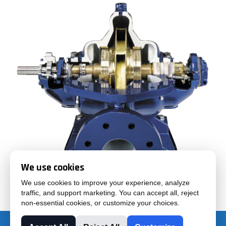
We use cookies
We use cookies to improve your experience, analyze
traffic, and support marketing. You can accept all, reject
non-essential cookies, or customize your choices.