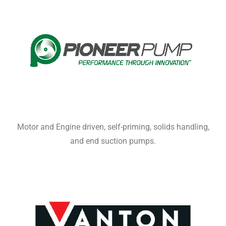
Motor and Engine driven, self-priming, solids handling,
and end suction pumps.