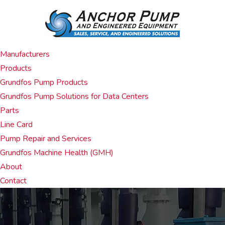
Manufacturers
Products
Grundfos Pump Products
Grundfos Pump Solutions for Data Centers
Parts
Line Card
Pump Repair and Services
Grundfos Machine Health (GMH)
About
Contact