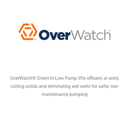
OverWatch® Direct In-Line Pump lifts effluent at entry,
cutting solids and eliminating wet wells for safer, low-
maintenance pumping