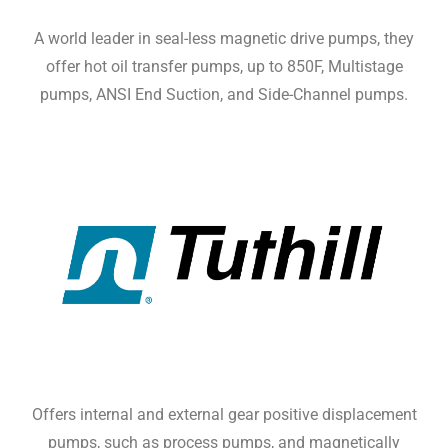
A world leader in seal-less magnetic drive pumps, they
offer hot oil transfer pumps, up to 850F, Multistage
pumps, ANSI End Suction, and Side-Channel pumps.
Offers internal and external gear positive displacement
pumps, such as process pumps, and magnetically