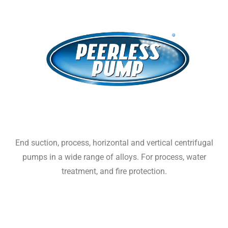
End suction, process, horizontal and vertical centrifugal
pumps in a wide range of alloys. For process, water
treatment, and fire protection.