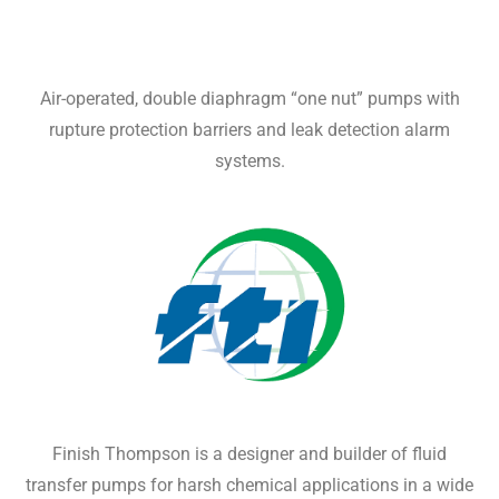
Air-operated, double diaphragm “one nut” pumps with
rupture protection barriers and leak detection alarm
systems.
Finish Thompson is a designer and builder of fluid
transfer pumps for harsh chemical applications in a wide