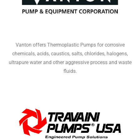
Vanton offers Thermoplastic Pumps for corrosive
chemicals, acids, caustics, salts, chlorides, halogens,
ultrapure water and other aggressive process and waste
fluids.