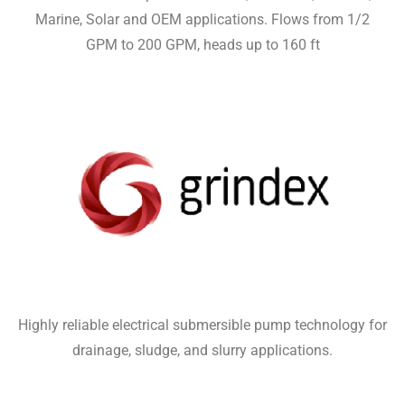
Marine, Solar and OEM applications. Flows from 1/2
GPM to 200 GPM, heads up to 160 ft
Highly reliable electrical submersible pump technology for
drainage, sludge, and slurry applications.