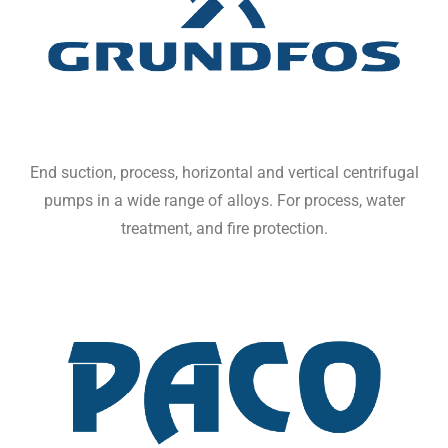
End suction, process, horizontal and vertical centrifugal
pumps in a wide range of alloys. For process, water
treatment, and fire protection.