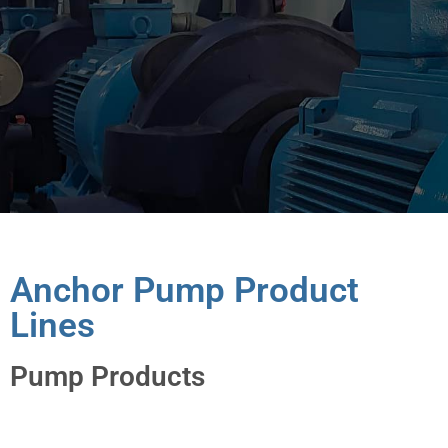
Anchor Pump Product
Lines
Pump Products