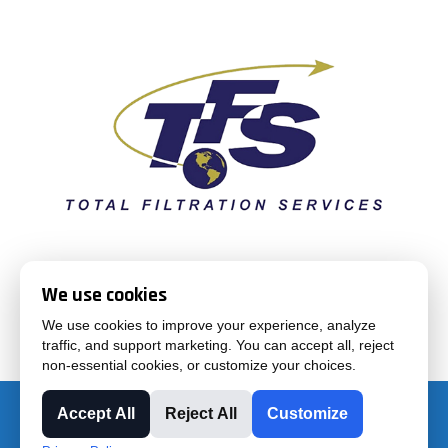
Total Filtration Services supplies air and liquid filtration
We use cookies
products and solutions for industrial and commercial
We use cookies to improve your experience, analyze
applications
traffic, and support marketing. You can accept all, reject
non-essential cookies, or customize your choices.
Accept All
Reject All
Customize
Purchase Terms & Conditions
|
Sales Terms & Conditions |
Privacy Policy