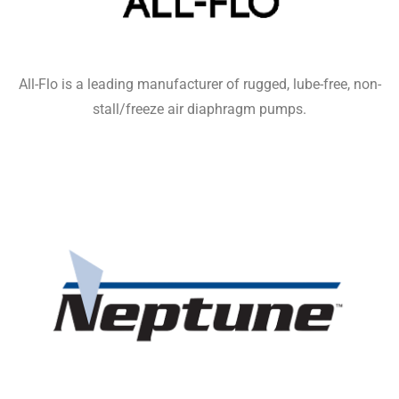
All-Flo is a leading manufacturer of rugged, lube-free, non-
stall/freeze air diaphragm pumps.