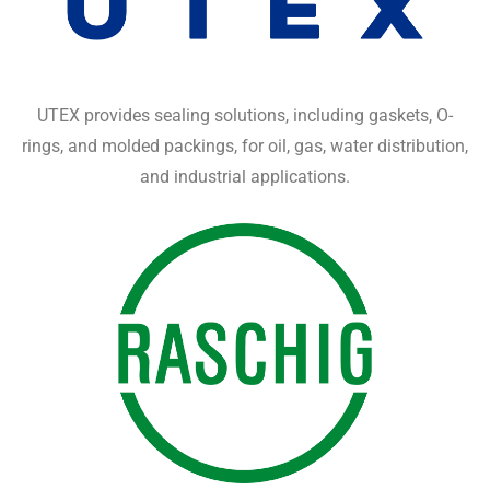
UTEX provides sealing solutions, including gaskets, O-
rings, and molded packings, for oil, gas, water distribution,
and industrial applications.