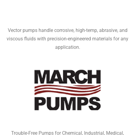
Vector pumps handle corrosive, high-temp, abrasive, and
viscous fluids with precision-engineered materials for any
application.
Trouble-Free Pumps for Chemical, Industrial, Medical,