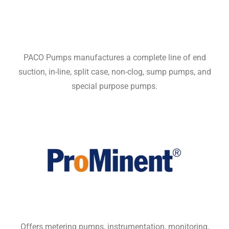
PACO Pumps manufactures a complete line of end
suction, in-line, split case, non-clog, sump pumps, and
special purpose pumps.
Offers metering pumps, instrumentation, monitoring,