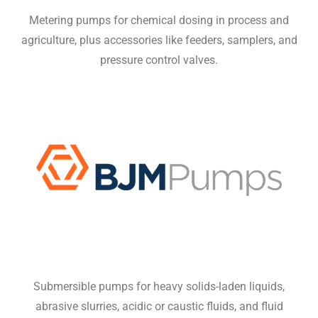
Metering pumps for chemical dosing in process and
agriculture, plus accessories like feeders, samplers, and
pressure control valves.
Submersible pumps for heavy solids-laden liquids,
abrasive slurries, acidic or caustic fluids, and fluid