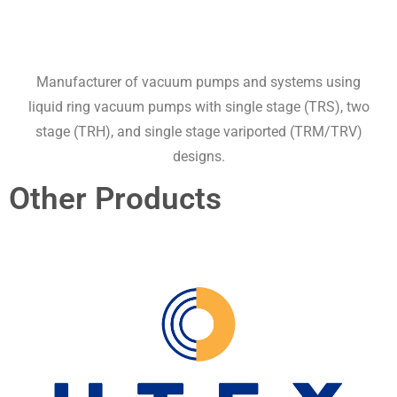
Manufacturer of vacuum pumps and systems using
liquid ring vacuum pumps with single stage (TRS), two
stage (TRH), and single stage variported (TRM/TRV)
designs.
Other Products