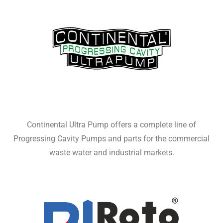
Continental Ultra Pump offers a complete line of
Progressing Cavity Pumps and parts for the commercial
waste water and industrial markets.