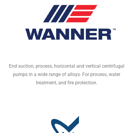
End suction, process, horizontal and vertical centrifugal
pumps in a wide range of alloys. For process, water
treatment, and fire protection.