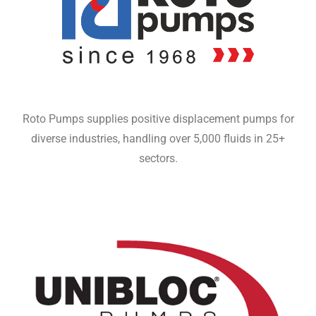
Roto Pumps supplies positive displacement pumps for
diverse industries, handling over 5,000 fluids in 25+
sectors.