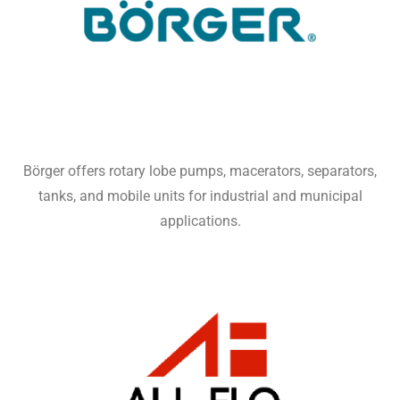
Börger offers rotary lobe pumps, macerators, separators,
tanks, and mobile units for industrial and municipal
applications.