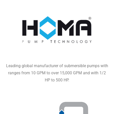
Leading global manufacturer of submersible pumps with
ranges from 10 GPM to over 15,000 GPM and with 1/2
HP to 500 HP.