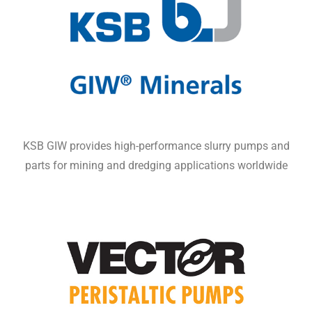
KSB GIW provides high-performance slurry pumps and
parts for mining and dredging applications worldwide