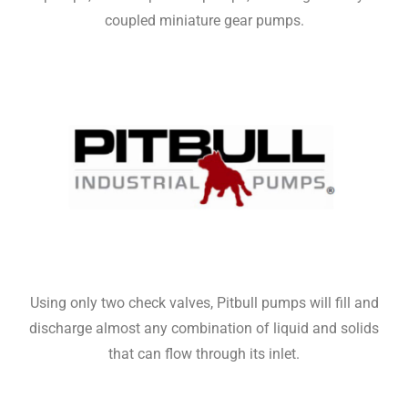
coupled miniature gear pumps.
Using only two check valves, Pitbull pumps will fill and
discharge almost any combination of liquid and solids
that can flow through its inlet.