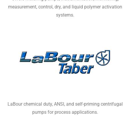
measurement, control, dry, and liquid polymer activation
systems.
LaBour chemical duty, ANSI, and self-priming centrifugal
pumps for process applications.