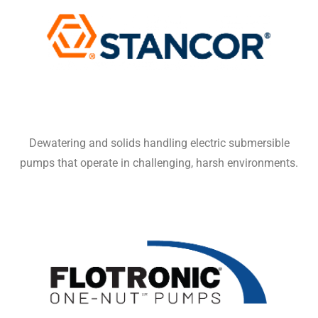
Dewatering and solids handling electric submersible
pumps that operate in challenging, harsh environments.