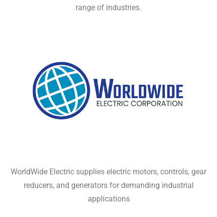
range of industries.
WorldWide Electric supplies electric motors, controls, gear
reducers, and generators for demanding industrial
applications