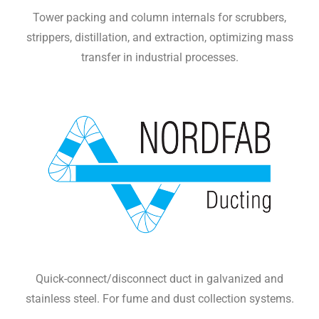
Tower packing and column internals for scrubbers,
strippers, distillation, and extraction, optimizing mass
transfer in industrial processes.
Quick-connect/disconnect duct in galvanized and
stainless steel. For fume and dust collection systems.