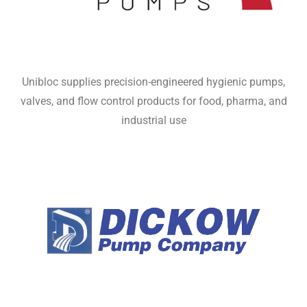
Unibloc supplies precision-engineered hygienic pumps,
valves, and flow control products for food, pharma, and
industrial use