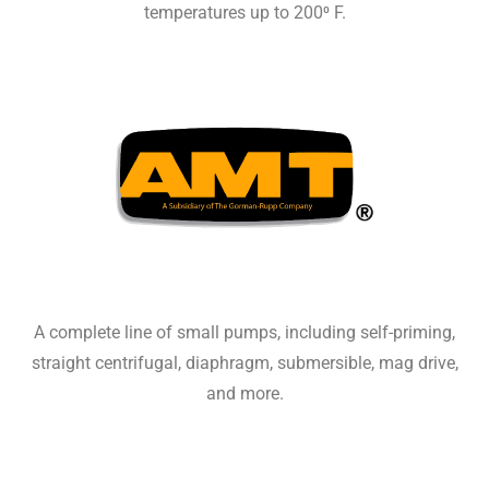
temperatures up to 200⁰ F.
A complete line of small pumps, including self-priming,
straight centrifugal, diaphragm, submersible, mag drive,
and more.